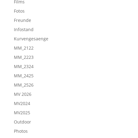
Films
Fotos
Freunde
Infostand
Kurvengesaenge
MM_2122
MM_2223
MM_2324
MM_2425
MM_2526
MV 2026
MV2024
MV2025
Outdoor
Photos