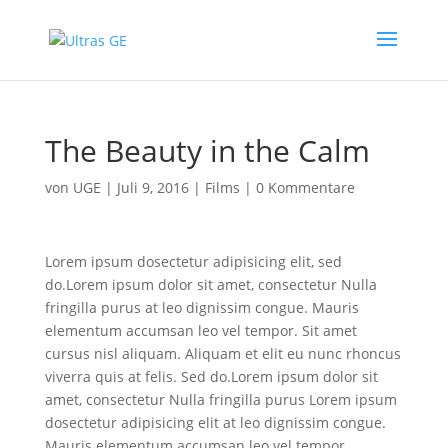
The Beauty in the Calm
von
UGE
|
Juli 9, 2016
|
Films
|
0 Kommentare
Lorem ipsum dosectetur adipisicing elit, sed
do.Lorem ipsum dolor sit amet, consectetur Nulla
fringilla purus at leo dignissim congue. Mauris
elementum accumsan leo vel tempor. Sit amet
cursus nisl aliquam. Aliquam et elit eu nunc rhoncus
viverra quis at felis. Sed do.Lorem ipsum dolor sit
amet, consectetur Nulla fringilla purus Lorem ipsum
dosectetur adipisicing elit at leo dignissim congue.
Mauris elementum accumsan leo vel tempor .