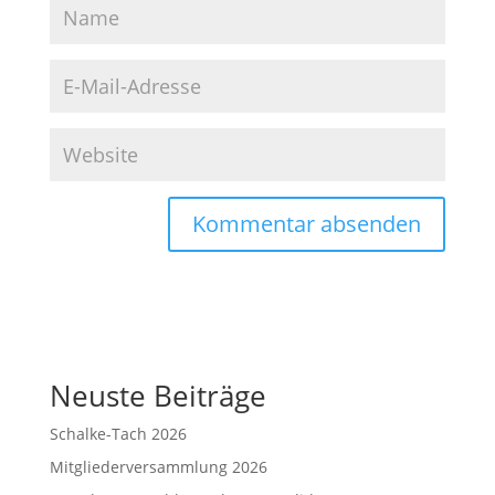
Neuste Beiträge
Schalke-Tach 2026
Mitgliederversammlung 2026