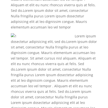
Aliquam et elit eu nunc rhoncus viverra quis at felis.
Sed do.Lorem ipsum dolor sit amet, consectetur
Nulla fringilla purus Lorem ipsum dosectetur
adipisicing elit at leo dignissim congue. Mauris
elementum accumsan leo vel tempor
Lorem ipsum
dosectetur adipisicing elit, sed do.Lorem ipsum dolor
sit amet, consectetur Nulla fringilla purus at leo
dignissim congue. Mauris elementum accumsan leo
vel tempor. Sit amet cursus nisl aliquam. Aliquam et
elit eu nunc rhoncus viverra quis at felis. Sed
do.Lorem ipsum dolor sit amet, consectetur Nulla
fringilla purus Lorem ipsum dosectetur adipisicing
elit at leo dignissim congue. Mauris elementum
accumsan leo vel tempor . Aliquam et elit eu nunc
rhoncus viverra quis at felis. Sed do.Lorem ipsum
dolor sit amet, consectetur Nulla fringilla purus
Lorem ipsum dosectetur adipisicing elit at leo