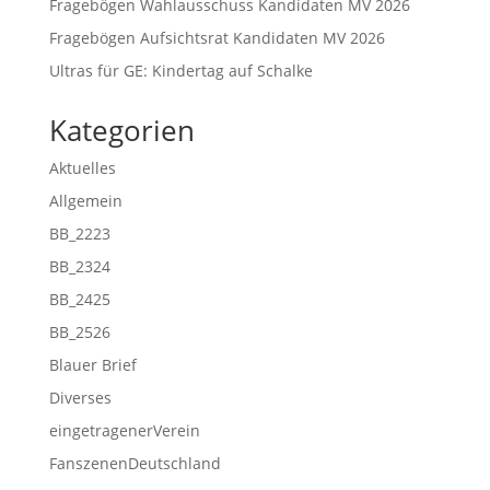
Fragebögen Wahlausschuss Kandidaten MV 2026
Fragebögen Aufsichtsrat Kandidaten MV 2026
Ultras für GE: Kindertag auf Schalke
Kategorien
Aktuelles
Allgemein
BB_2223
BB_2324
BB_2425
BB_2526
Blauer Brief
Diverses
eingetragenerVerein
FanszenenDeutschland