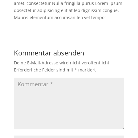
amet, consectetur Nulla fringilla purus Lorem ipsum
dosectetur adipisicing elit at leo dignissim congue.
Mauris elementum accumsan leo vel tempor
Kommentar absenden
Deine E-Mail-Adresse wird nicht veröffentlicht.
Erforderliche Felder sind mit
*
markiert