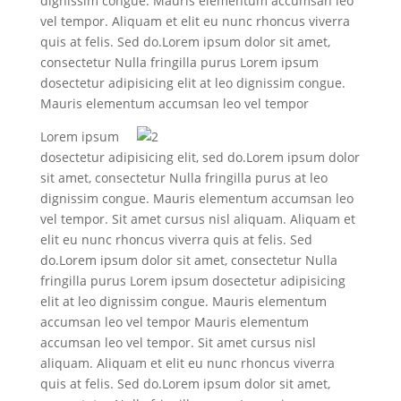
dignissim congue. Mauris elementum accumsan leo
vel tempor. Aliquam et elit eu nunc rhoncus viverra
quis at felis. Sed do.Lorem ipsum dolor sit amet,
consectetur Nulla fringilla purus Lorem ipsum
dosectetur adipisicing elit at leo dignissim congue.
Mauris elementum accumsan leo vel tempor
Lorem ipsum
dosectetur adipisicing elit, sed do.Lorem ipsum dolor
sit amet, consectetur Nulla fringilla purus at leo
dignissim congue. Mauris elementum accumsan leo
vel tempor. Sit amet cursus nisl aliquam. Aliquam et
elit eu nunc rhoncus viverra quis at felis. Sed
do.Lorem ipsum dolor sit amet, consectetur Nulla
fringilla purus Lorem ipsum dosectetur adipisicing
elit at leo dignissim congue. Mauris elementum
accumsan leo vel tempor Mauris elementum
accumsan leo vel tempor. Sit amet cursus nisl
aliquam. Aliquam et elit eu nunc rhoncus viverra
quis at felis. Sed do.Lorem ipsum dolor sit amet,