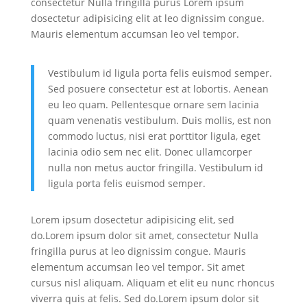
consectetur Nulla fringilla purus Lorem ipsum
dosectetur adipisicing elit at leo dignissim congue.
Mauris elementum accumsan leo vel tempor.
Vestibulum id ligula porta felis euismod semper.
Sed posuere consectetur est at lobortis. Aenean
eu leo quam. Pellentesque ornare sem lacinia
quam venenatis vestibulum. Duis mollis, est non
commodo luctus, nisi erat porttitor ligula, eget
lacinia odio sem nec elit. Donec ullamcorper
nulla non metus auctor fringilla. Vestibulum id
ligula porta felis euismod semper.
Lorem ipsum dosectetur adipisicing elit, sed
do.Lorem ipsum dolor sit amet, consectetur Nulla
fringilla purus at leo dignissim congue. Mauris
elementum accumsan leo vel tempor. Sit amet
cursus nisl aliquam. Aliquam et elit eu nunc rhoncus
viverra quis at felis. Sed do.Lorem ipsum dolor sit