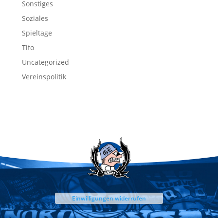
Sonstiges
Soziales
Spieltage
Tifo
Uncategorized
Vereinspolitik
Einwilligungen widerrufen